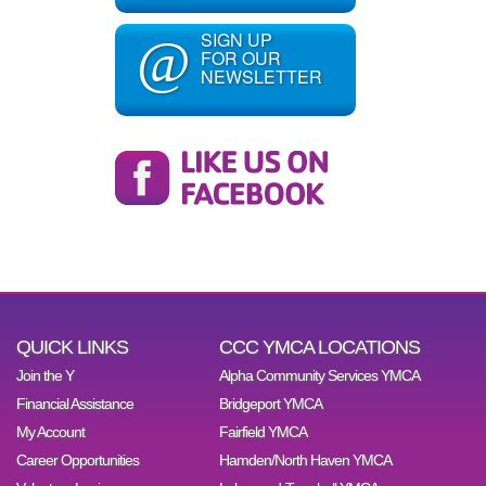
SIGN UP
@
FOR OUR
NEWSLETTER
QUICK LINKS
CCC YMCA LOCATIONS
Join the Y
Alpha Community Services YMCA
Financial Assistance
Bridgeport YMCA
My Account
Fairfield YMCA
Career Opportunities
Hamden/North Haven YMCA