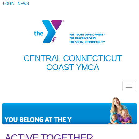
LOGIN
NEWS
CENTRAL CONNECTICUT
COAST YMCA
ACTIVE TOGETHER