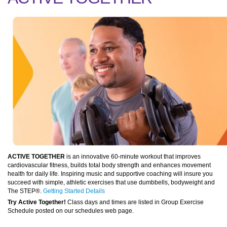
ACTIVE TOGETHER
is an innovative 60-minute workout that improves
cardiovascular fitness, builds total body strength and enhances movement
health for daily life. Inspiring music and supportive coaching will insure you
succeed with simple, athletic exercises that use dumbbells, bodyweight and
The STEP®.
Getting Started Details
Try Active Together!
Class days and times are listed in Group Exercise
Schedule posted on our schedules web page.