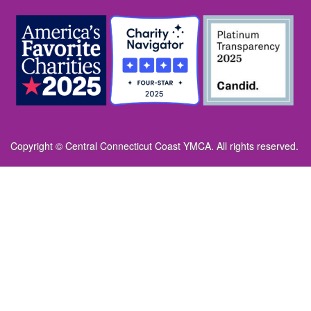
Copyright © Central Connecticut Coast YMCA. All rights reserved.