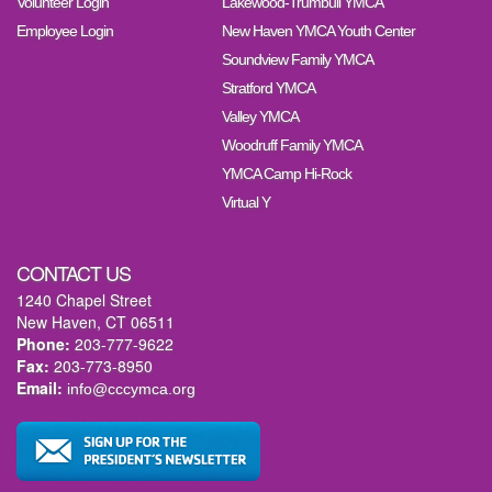
Volunteer Login
Lakewood-Trumbull YMCA
Employee Login
New Haven YMCA Youth Center
Soundview Family YMCA
Stratford YMCA
Valley YMCA
Woodruff Family YMCA
YMCA Camp Hi-Rock
Virtual Y
CONTACT US
1240 Chapel Street
New Haven, CT 06511
Phone:
203-777-9622
Fax:
203-773-8950
Email:
info@cccymca.org