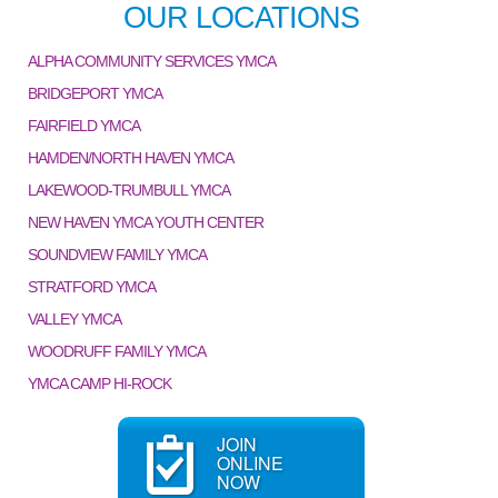
OUR LOCATIONS
ALPHA COMMUNITY SERVICES YMCA
BRIDGEPORT YMCA
FAIRFIELD YMCA
HAMDEN/NORTH HAVEN YMCA
LAKEWOOD-TRUMBULL YMCA
NEW HAVEN YMCA YOUTH CENTER
SOUNDVIEW FAMILY YMCA
STRATFORD YMCA
VALLEY YMCA
WOODRUFF FAMILY YMCA
YMCA CAMP HI-ROCK
JOIN
ONLINE
NOW