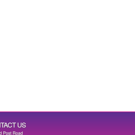
TACT US
d Post Road