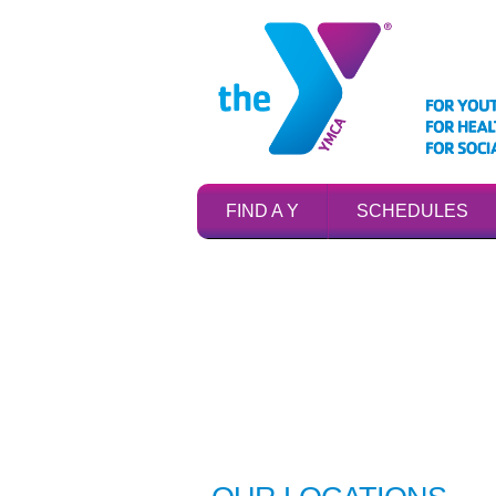
FIND A Y
SCHEDULES