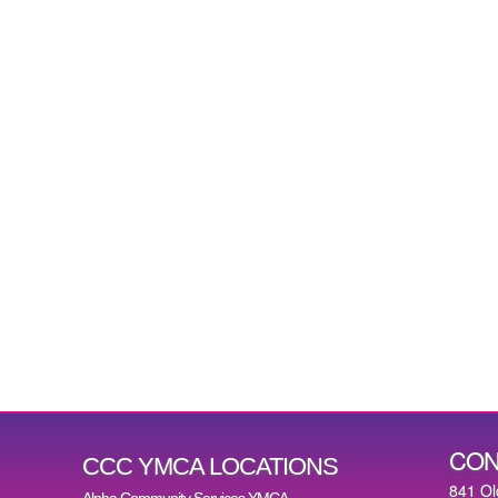
CON
CCC YMCA LOCATIONS
841 Ol