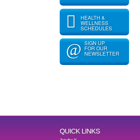
HEALTH &
WELLNESS
SCHEDULES
SIGN UP
@
FOR OUR
NEWSLETTER
QUICK LINKS