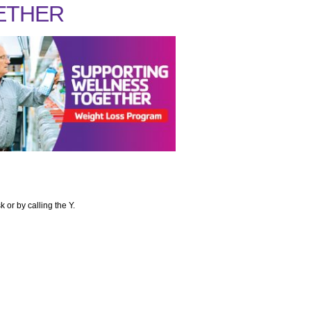
ETHER
or by calling the Y.