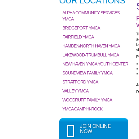
OUR LOCATIONS
ALPHA COMMUNITY SERVICES
YMCA
BRIDGEPORT YMCA
T
FAIRFIELD YMCA
a
b
HAMDEN/NORTH HAVEN YMCA
s
LAKEWOOD-TRUMBULL YMCA
P
NEW HAVEN YMCA YOUTH CENTER
SOUNDVIEW FAMILY YMCA
STRATFORD YMCA
J
VALLEY YMCA
D
WOODRUFF FAMILY YMCA
YMCA CAMP HI-ROCK
JOIN ONLINE
NOW