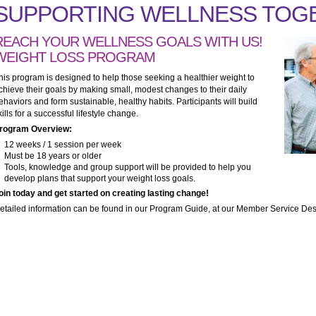
SUPPORTING WELLNESS TOG
REACH YOUR WELLNESS GOALS WITH US!
WEIGHT LOSS PROGRAM
his program is designed to help those seeking a healthier weight to
chieve their goals by making small, modest changes to their daily
ehaviors and form sustainable, healthy habits. Participants will build
kills for a successful lifestyle change.
rogram Overview:
12 weeks / 1 session per week
Must be 18 years or older
Tools, knowledge and group support will be provided to help you
develop plans that support your weight loss goals.
oin today and get started on creating lasting change!
etailed information can be found in our Program Guide, at our Member Service Desk 