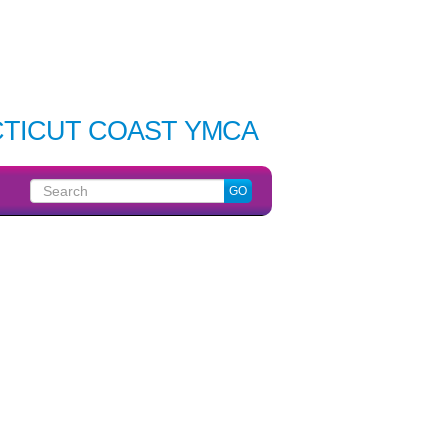
TICUT COAST YMCA
Search
GO
for: