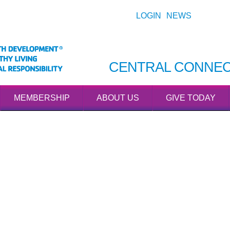
LOGIN
NEWS
CENTRAL CONNEC
MEMBERSHIP
ABOUT US
GIVE TODAY