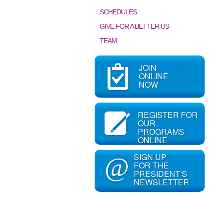
SCHEDULES
GIVE FOR A BETTER US
TEAM
JOIN
ONLINE
NOW
REGISTER FOR
OUR
PROGRAMS
ONLINE
SIGN UP
@
FOR THE
PRESIDENT'S
NEWSLETTER