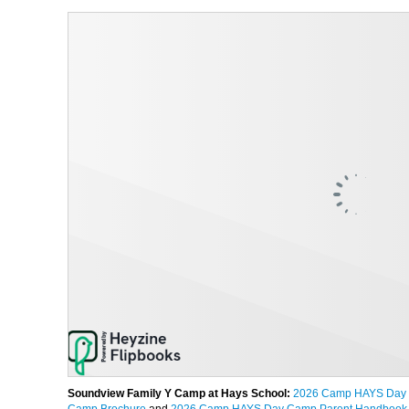
Soundview Family Y Camp at Hays School:
2026 Camp HAYS Day