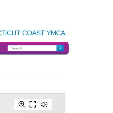
TICUT COAST YMCA
Search
GO
for: