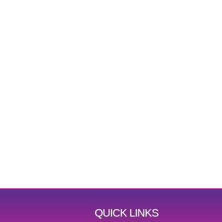
QUICK LINKS