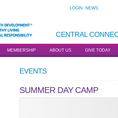
LOGIN
NEWS
CENTRAL CONNEC
MEMBERSHIP
ABOUT US
GIVE TODAY
EVENTS
SUMMER DAY CAMP