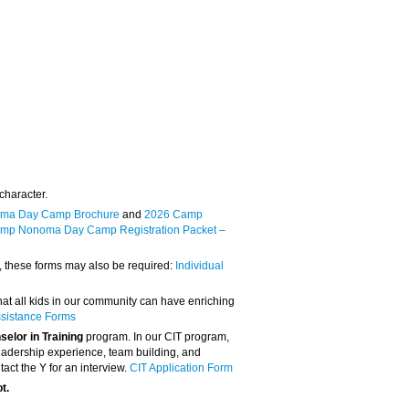
character.
ma Day Camp Brochure
and
2026 Camp
mp Nonoma Day Camp Registration Packet –
p, these forms may also be required:
Individual
that all kids in our community can have enriching
ssistance Forms
elor in Training
program. In our CIT program,
, leadership experience, team building, and
tact the Y for an interview.
CIT Application Form
ot.