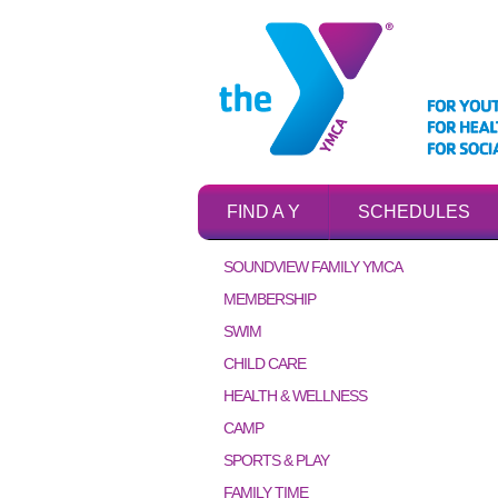
FIND A Y
SCHEDULES
SOUNDVIEW FAMILY YMCA
MEMBERSHIP
SWIM
CHILD CARE
HEALTH & WELLNESS
CAMP
SPORTS & PLAY
FAMILY TIME