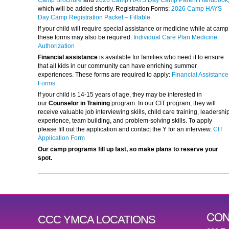
Camp Brochure
and
2026 Camp HAYS Day Camp Parent Handbook
which will be added shortly. Registration Forms:
2026 Camp HAYS
Day Camp Registration Packet – Fillable
If your child will require special assistance or medicine while at camp
these forms may also be required:
Individual Care Plan Medicine
Authorization
Financial assistance
is available for families who need it to ensure
that all kids in our community can have enriching summer
experiences. These forms are required to apply:
Financial Assistance
Forms
If your child is 14-15 years of age, they may be interested in
our
Counselor in Training
program. In our CIT program, they will
receive valuable job interviewing skills, child care training, leadershi
experience, team building, and problem-solving skills. To apply
please fill out the application and contact the Y for an interview.
CIT
Application Form
Our camp programs fill up fast, so make plans to reserve your
spot.
CON
CCC YMCA LOCATIONS