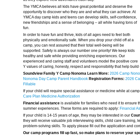
The YMCA believes all kids have great potential and deserve the
opportunity to discover who they are and what they can achieve. At
YMCA day camp kids and teens can develop skills, self-confidence,
new friendships and a sense of belonging – all while having tons of
fun.
In order to have fun and thrive, kids of all ages need to feel both
physically and emotionally safe. When you drop your child off at a
camp, you can rest assured that their total well-being will be
supported. Safety is always our number one priority! We keep kids
healthy and safe while providing enriching experiences. Our
experienced and caring staff and volunteers model the positive core
Y values of caring, honesty, respect and responsibility that help build 
Soundview Family Y Camp Nonoma Learn More:
2026 Camp Nono
Nonoma Day Camp Parent Handbook
Registration Forms:
2026 Ca
Fillable
If your child will require special assistance or medicine while at cam
Care Plan Medicine Authorization
Financial assistance
is available for families who need it to ensure 
summer experiences. These forms are required to apply:
Financial A
If your child is 14-15 years of age, they may be interested in our
Couns
they will receive valuable job interviewing skills, child care training
problem-solving skills. To apply please fill out the application and con
Our camp programs fill up fast, so make plans to reserve your sp