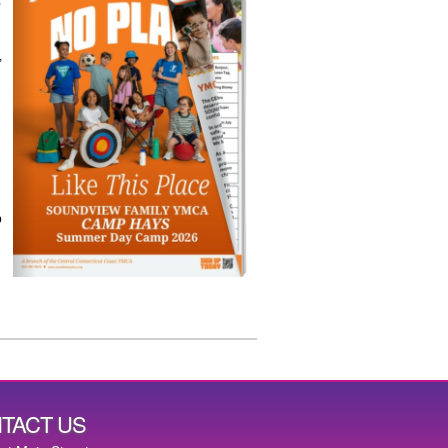
,
,
p
TACT US