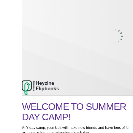
WELCOME TO SUMMER
DAY CAMP!
At Y day camp, your kids will make new friends and have tons of fun
as they explore new adventures each day.