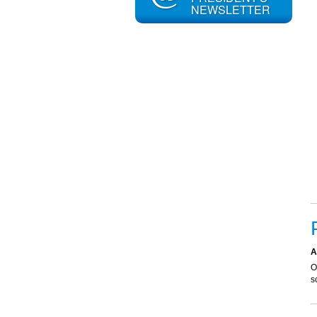
NEWSLETTER
A
O
s