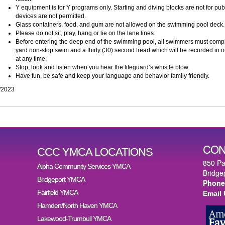
Y equipment is for Y programs only. Starting and diving blocks are not for publi
devices are not permitted.
Glass containers, food, and gum are not allowed on the swimming pool deck.
Please do not sit, play, hang or lie on the lane lines.
Before entering the deep end of the swimming pool, all swimmers must compl
yard non-stop swim and a thirty (30) second tread which will be recorded in o
at any time.
Stop, look and listen when you hear the lifeguard’s whistle blow.
Have fun, be safe and keep your language and behavior family friendly.
/2023
CON
CCC YMCA LOCATIONS
850 Pa
Alpha Community Services YMCA
Bridge
Bridgeport YMCA
Phone
Fairfield YMCA
Email
Hamden/North Haven YMCA
Lakewood-Trumbull YMCA