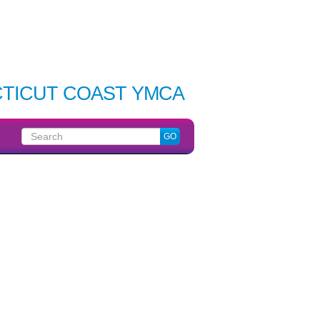
TICUT COAST YMCA
Search
GO
for: