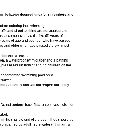
ct any behavior deemed unsafe. Y members and
before entering the swimming pool.
-offs and street clothing are not appropriate.
ust accompany any child five (5) years of age
 (7) years of age and younger who have passed
 age and older who have passed the swim test
thin arm’s reach.
tion, a waterproof swim diaper and a bathing
s, please refrain from changing children on the
 not enter the swimming pool area.
rmitted.
hunderstorms and will not reopen until thirty
. Do not perform back-flips, back-dives, twists or
bited.
in the shallow end of the pool. They should be
companied by adult in the water within arm’s