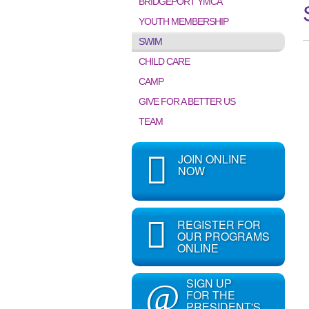
BRIDGEPORT YMCA
YOUTH MEMBERSHIP
SWIM
CHILD CARE
CAMP
GIVE FOR A BETTER US
TEAM
JOIN ONLINE
NOW
REGISTER FOR
OUR PROGRAMS
ONLINE
SIGN UP
@
FOR THE
PRESIDENT'S