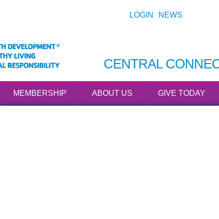
LOGIN
NEWS
CENTRAL CONNEC
MEMBERSHIP
ABOUT US
GIVE TODAY