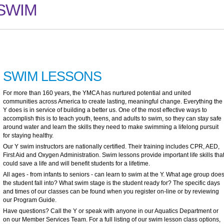
SWIM
SWIM LESSONS
For more than 160 years, the YMCA has nurtured potential and united
communities across America to create lasting, meaningful change. Everything the
Y does is in service of building a better us. One of the most effective ways to
accomplish this is to teach youth, teens, and adults to swim, so they can stay safe
around water and learn the skills they need to make swimming a lifelong pursuit
for staying healthy.
Our Y swim instructors are nationally certified. Their training includes CPR, AED,
First Aid and Oxygen Administration. Swim lessons provide important life skills tha
could save a life and will benefit students for a lifetime.
All ages - from infants to seniors - can learn to swim at the Y. What age group doe
the student fall into? What swim stage is the student ready for? The specific days
and times of our classes can be found when you register on-line or by reviewing
our Program Guide.
Have questions? Call the Y or speak with anyone in our Aquatics Department or
on our Member Services Team. For a full listing of our swim lesson class options,