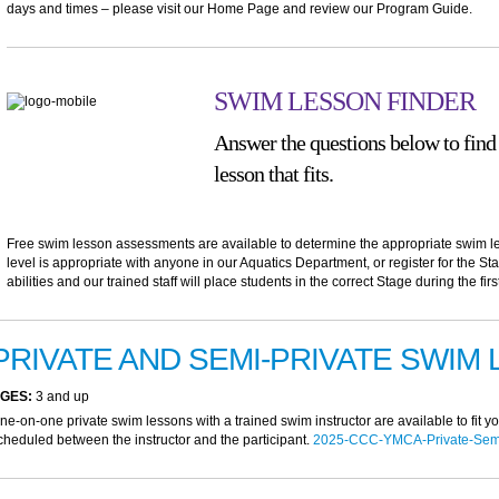
days and times – please visit our Home Page and review our Program Guide.
SWIM LESSON FINDER
Answer the questions below to find
lesson that fits.
Free swim lesson assessments are available to determine the appropriate swim le
level is appropriate with anyone in our Aquatics Department, or register for the St
abilities and our trained staff will place students in the correct Stage during the firs
PRIVATE AND SEMI-PRIVATE SWIM
GES:
3 and up
ne-on-one private swim lessons with a trained swim instructor are available to fit 
cheduled between the instructor and the participant.
2025-CCC-YMCA-Private-Semi-