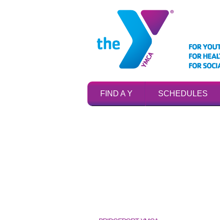
FIND A Y
SCHEDULES