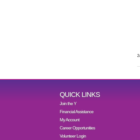
2
QUICK LINKS
Join the Y
Financial Assistance
My Account
Career Opportunities
Volunteer Login