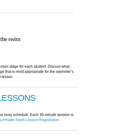
 the swim
sson stage for each student. Discuss what
age that is most appropriate for the swimmer’s
t lesson.
 LESSONS
your busy schedule. Each 30-minute session is
Private-Swim-Lesson-Registration