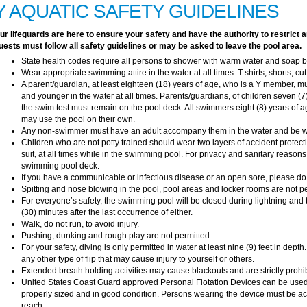
Y AQUATIC SAFETY GUIDELINES
ur lifeguards are here to ensure your safety and have the authority to restri
uests must follow all safety guidelines or may be asked to leave the pool area.
State health codes require all persons to shower with warm water and soap 
Wear appropriate swimming attire in the water at all times. T-shirts, shorts, cut
A parent/guardian, at least eighteen (18) years of age, who is a Y member, m
and younger in the water at all times. Parents/guardians, of children seven
the swim test must remain on the pool deck. All swimmers eight (8) years of
may use the pool on their own.
Any non-swimmer must have an adult accompany them in the water and be wi
Children who are not potty trained should wear two layers of accident protec
suit, at all times while in the swimming pool. For privacy and sanitary reason
swimming pool deck.
If you have a communicable or infectious disease or an open sore, please do
Spitting and nose blowing in the pool, pool areas and locker rooms are not pe
For everyone’s safety, the swimming pool will be closed during lightning and t
(30) minutes after the last occurrence of either.
Walk, do not run, to avoid injury.
Pushing, dunking and rough play are not permitted.
For your safety, diving is only permitted in water at least nine (9) feet in depth
any other type of flip that may cause injury to yourself or others.
Extended breath holding activities may cause blackouts and are strictly prohi
United States Coast Guard approved Personal Flotation Devices can be used 
properly sized and in good condition. Persons wearing the device must be ac
reach.