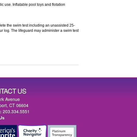
c use. Inflatable pool toys and flotation
ete the swim test including an unassisted 25-
ur log. The lifeguard may administer a swim test
TACT US
rk Avenue
port, CT 06604
:
203.334.5551
 Us