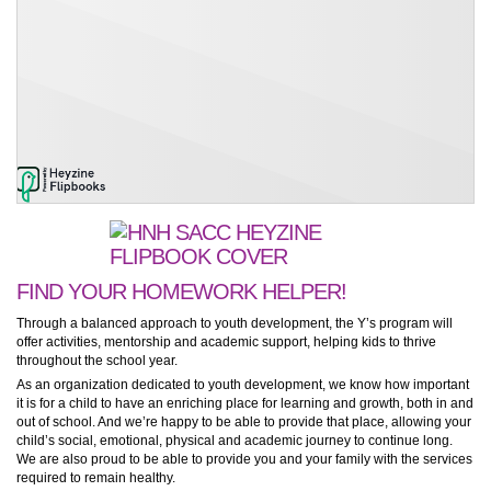
FIND YOUR HOMEWORK HELPER!
Through a balanced approach to youth development, the Y’s program will
offer activities, mentorship and academic support, helping kids to thrive
throughout the school year.
As an organization dedicated to youth development, we know how important
it is for a child to have an enriching place for learning and growth, both in and
out of school. And we’re happy to be able to provide that place, allowing your
child’s social, emotional, physical and academic journey to continue long.
We are also proud to be able to provide you and your family with the services
required to remain healthy.