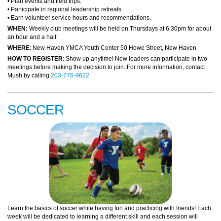
• Plan events and field trips.
• Participate in regional leadership retreats.
• Earn volunteer service hours and recommendations.
WHEN:
Weekly club meetings will be held on Thursdays at 6:30pm for about
an hour and a half.
WHERE
: New Haven YMCA Youth Center 50 Howe Street, New Haven
HOW TO REGISTER
: Show up anytime! New leaders can participate in two
meetings before making the decision to join. For more information, contact
Mush by calling
203-776-9622
SOCCER
Learn the basics of soccer while having fun and practicing with friends! Each
week will be dedicated to learning a different skill and each session will