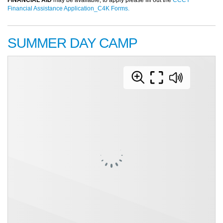
Financial Assistance Application_C4K Forms.
SUMMER DAY CAMP