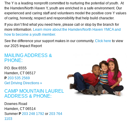
The Y is a leading nonprofit committed to nurturing the potential of youth. At
the Hamden/North Haven Y, youth are enriched in a safe environment. Our
experienced and caring staff and volunteers model the positive core Y values
of caring, honesty, respect and responsibility that help build character.
If you don’t find what you need here, please call or stop by the branch for
more information.
Learn more about the Hamden/North Haven YMCA and
how to become a youth member.
See the difference your support makes in our community.
Click here
to view
our 2025 Impact Report
MAILING ADDRESS &
PHONE:
P.O. Box 6555
Hamden, CT 06517
P
203 535 2569
Get Driving Directions »
CAMP MOUNTAIN LAUREL
ADDRESS & PHONE:
Downes Road
Hamden, CT 06514
Summer
P
203 248 1792
or
203 764
1103