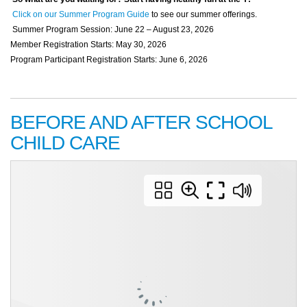
Click on our Summer Program Guide
to see our summer offerings.
Summer Program Session: June 22 – August 23, 2026
Member Registration Starts: May 30, 2026
Program Participant Registration Starts: June 6, 2026
BEFORE AND AFTER SCHOOL
CHILD CARE