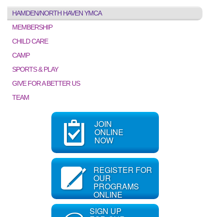
HAMDEN/NORTH HAVEN YMCA
MEMBERSHIP
CHILD CARE
CAMP
SPORTS & PLAY
GIVE FOR A BETTER US
TEAM
JOIN
ONLINE
NOW
REGISTER FOR
OUR
PROGRAMS
ONLINE
SIGN UP