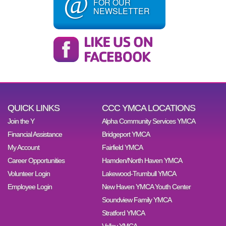
@
FOR OUR
NEWSLETTER
QUICK LINKS
CCC YMCA LOCATIONS
Join the Y
Alpha Community Services YMCA
Financial Assistance
Bridgeport YMCA
My Account
Fairfield YMCA
Career Opportunities
Hamden/North Haven YMCA
Volunteer Login
Lakewood-Trumbull YMCA
Employee Login
New Haven YMCA Youth Center
Soundview Family YMCA
Stratford YMCA