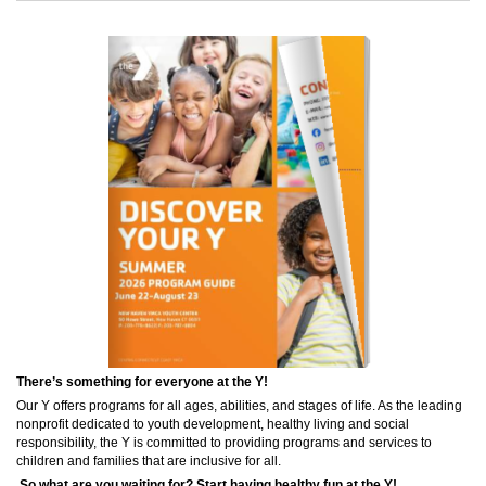
There’s something for everyone at the Y!
Our Y offers programs for all ages, abilities, and stages of life. As the leading
nonprofit dedicated to youth development, healthy living and social
responsibility, the Y is committed to providing programs and services to
children and families that are inclusive for all.
So what are you waiting for? Start having healthy fun at the Y!