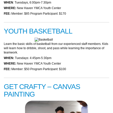
WHEN
: Tuesdays, 6:00pm-7:30pm
WHERE:
New Haven YMCA Youth Center
FEE:
Member: $85 Program Participant: $170
YOUTH BASKETBALL
Learn the basic skills of basketball from our experienced staff members. Kids
will learn how to dribble, shoot, and pass while learning the importance of
teamwork.
WHEN:
Tuesdays: 4:45pm-5:30pm
WHERE:
New Haven YMCA Youth Center
FEE:
Member: $50 Program Participant: $100
GET CRAFTY – CANVAS
PAINTING