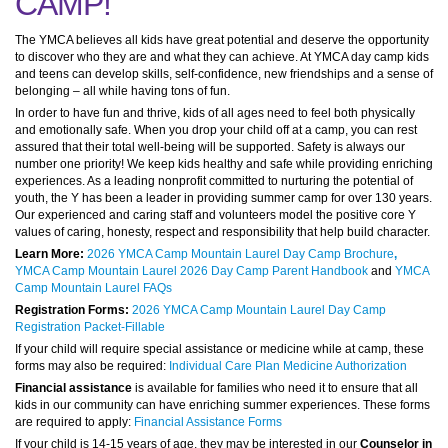
CAMP!
The YMCA believes all kids have great potential and deserve the opportunity
to discover who they are and what they can achieve. At YMCA day camp kids
and teens can develop skills, self-confidence, new friendships and a sense of
belonging – all while having tons of fun.
In order to have fun and thrive, kids of all ages need to feel both physically
and emotionally safe. When you drop your child off at a camp, you can rest
assured that their total well-being will be supported. Safety is always our
number one priority! We keep kids healthy and safe while providing enriching
experiences. As a leading nonprofit committed to nurturing the potential of
youth, the Y has been a leader in providing summer camp for over 130 years.
Our experienced and caring staff and volunteers model the positive core Y
values of caring, honesty, respect and responsibility that help build character.
Learn More:
2026 YMCA Camp Mountain Laurel Day Camp Brochure
,
YMCA Camp Mountain Laurel 2026 Day Camp Parent Handbook
and
YMCA
Camp Mountain Laurel FAQs
Registration Forms:
2026 YMCA Camp Mountain Laurel Day Camp
Registration Packet-Fillable
If your child will require special assistance or medicine while at camp, these
forms may also be required:
Individual Care Plan Medicine Authorization
Financial assistance
is available for families who need it to ensure that all
kids in our community can have enriching summer experiences. These forms
are required to apply:
Financial Assistance Forms
If your child is 14-15 years of age, they may be interested in our
Counselor in