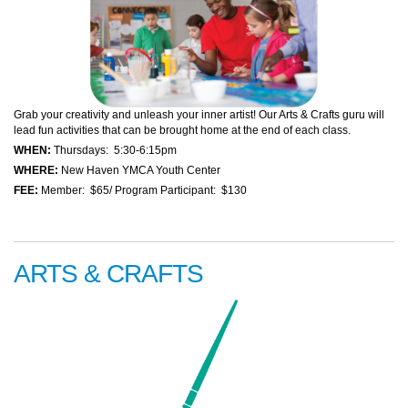
Grab your creativity and unleash your inner artist! Our Arts & Crafts guru will
lead fun activities that can be brought home at the end of each class.
WHEN:
Thursdays: 5:30-6:15pm
WHERE:
New Haven YMCA Youth Center
FEE:
Member: $65/ Program Participant: $130
ARTS & CRAFTS