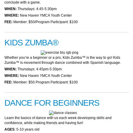
conclude with a game.
WHEN:
Thursdays: 4:45-5:30pm
WHERE:
New Haven YMCA Youth Center
FEE:
Member: $50/Program Participant: $100
KIDS ZUMBA®
Whether you’re a beginner or a pro, Kids Zumba™ is the way to go! Kids
Zumba™ is movement through dance combined with Spanish language.
WHEN:
Thursdays: 4:45pm-5:30pm
WHERE:
New Haven YMCA Youth Center
FEE:
Member: $50 Program Participant: $100
DANCE FOR BEGINNERS
Learn the basics of dance with us each week developing skills and
confidence, while making friends and having fun!
AGES
: 5-10 years old