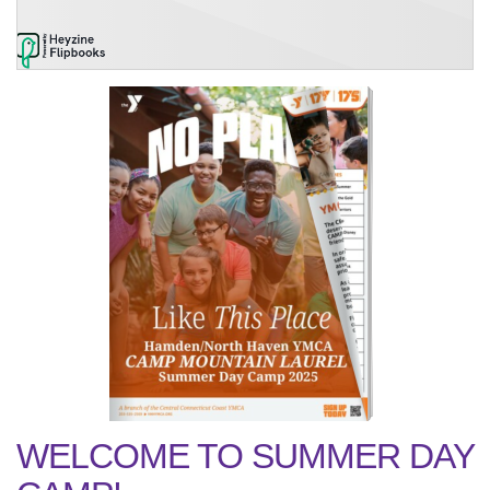
WELCOME TO SUMMER DAY