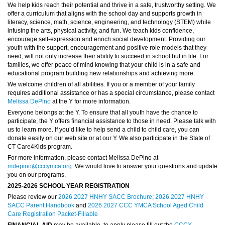
We help kids reach their potential and thrive in a safe, trustworthy setting. We
offer a curriculum that aligns with the school day and supports growth in
literacy, science, math, science, engineering, and technology (STEM) while
infusing the arts, physical activity, and fun. We teach kids confidence,
encourage self-expression and enrich social development. Providing our
youth with the support, encouragement and positive role models that they
need, will not only increase their ability to succeed in school but in life. For
families, we offer peace of mind knowing that your child is in a safe and
educational program building new relationships and achieving more.
We welcome children of all abilities. If you or a member of your family
requires additional assistance or has a special circumstance, please contact
Melissa DePino
at the Y for more information.
Everyone belongs at the Y. To ensure that all youth have the chance to
participate, the Y offers financial assistance to those in need. Please talk with
us to learn more. If you’d like to help send a child to child care, you can
donate easily on our web site or at our Y. We also participate in the State of
CT Care4Kids program.
For more information, please contact Melissa DePino at
mdepino@cccymca.org
. We would love to answer your questions and update
you on our programs.
2025-2026 SCHOOL YEAR REGISTRATION
Please review our
2026 2027 HNHY SACC Brochure
;
2026 2027 HNHY
SACC Parent Handbook
and
2026 2027 CCC YMCA School Aged Child
Care Registration Packet-Fillable
FINANCIAL AID
may be available, to apply please fill out the
CCCY