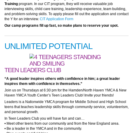
Training
program. In our CIT program, they will receive valuable job
interviewing skills, child care training, leadership experience, team building,
and problem-solving skills. To apply please fill out the application and contact
the Y for an interview.
CIT Application Form
Our camp programs fill up fast, so make plans to reserve your spot.
UNLIMITED POTENTIAL
TEEN LEADERS CLUB
“A good leader inspires others with confidence in him; a great leader
inspires them with confidence in themselves.”
Join us on Thursdays at 6:30 pm for the Hamden/North Haven YMCA & New
Haven YMCA Youth Center’s Teen Leaders Club! Invite your friends!
Leaders is a Nationwide YMCA program for Middle School and High School
teens that teaches leadership skills through community service, volunteerism,
and personal growth.
In Teen Leaders Club you will have fun and can…
• Meet other teens from our community and from the New England area.
• Be a leader in the YMCA and in the community.