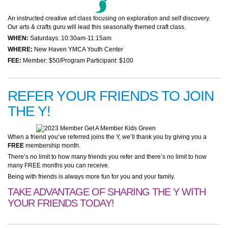
An instructed creative art class focusing on exploration and self discovery.
Our arts & crafts guru will lead this seasonally themed craft class.
WHEN:
Saturdays: 10:30am-11:15am
WHERE:
New Haven YMCA Youth Center
FEE:
Member: $50/Program Participant: $100
REFER YOUR FRIENDS TO JOIN
THE Y!
When a friend you’ve referred joins the Y, we’ll thank you by giving you a
FREE
membership month.
There’s no limit to how many friends you refer and there’s no limit to how
many FREE months you can receive.
Being with friends is always more fun for you and your family.
TAKE ADVANTAGE OF SHARING THE Y WITH
YOUR FRIENDS TODAY!