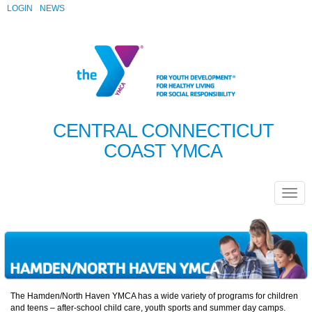
LOGIN
NEWS
CENTRAL CONNECTICUT
COAST YMCA
The Hamden/North Haven YMCA has a wide variety of programs for children
and teens – after-school child care, youth sports and summer day camps.