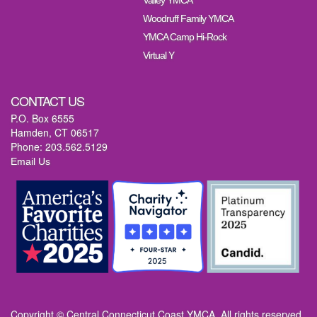
Valley YMCA
Woodruff Family YMCA
YMCA Camp Hi-Rock
Virtual Y
CONTACT US
P.O. Box 6555
Hamden, CT 06517
Phone: 203.562.5129
Email Us
Copyright © Central Connecticut Coast YMCA. All rights reserved.