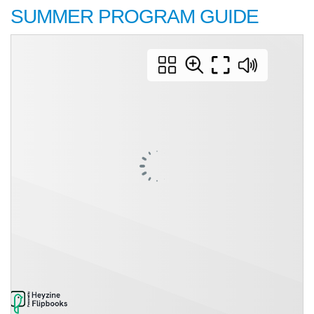
SUMMER PROGRAM GUIDE