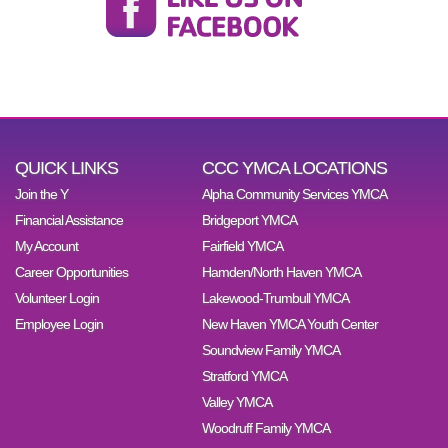
QUICK LINKS
CCC YMCA LOCATIONS
Join the Y
Alpha Community Services YMCA
Financial Assistance
Bridgeport YMCA
My Account
Fairfield YMCA
Career Opportunities
Hamden/North Haven YMCA
Volunteer Login
Lakewood-Trumbull YMCA
Employee Login
New Haven YMCA Youth Center
Soundview Family YMCA
Stratford YMCA
Valley YMCA
Woodruff Family YMCA