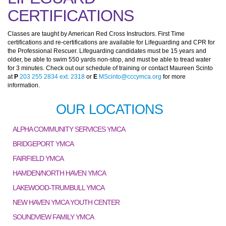
CERTIFICATIONS
Classes are taught by American Red Cross Instructors. First Time
certifications and re-certifications are available for Lifeguarding and CPR for
the Professional Rescuer. Lifeguarding candidates must be 15 years and
older, be able to swim 550 yards non-stop, and must be able to tread water
for 3 minutes. Check out our schedule of training or contact Maureen Scinto
at
P
203 255 2834 ext. 2318
or
E
MScinto@cccymca.org
for more
information.
OUR LOCATIONS
ALPHA COMMUNITY SERVICES YMCA
BRIDGEPORT YMCA
FAIRFIELD YMCA
HAMDEN/NORTH HAVEN YMCA
LAKEWOOD-TRUMBULL YMCA
NEW HAVEN YMCA YOUTH CENTER
SOUNDVIEW FAMILY YMCA