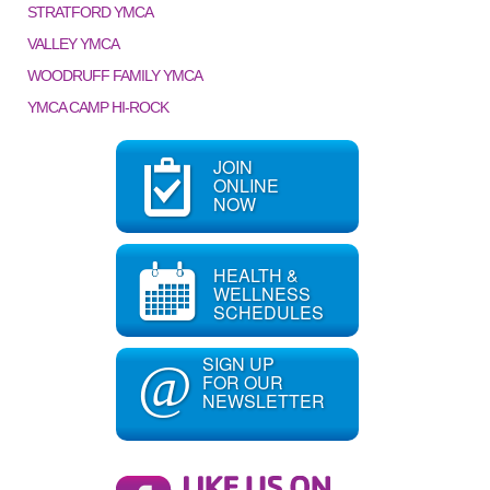
STRATFORD YMCA
VALLEY YMCA
WOODRUFF FAMILY YMCA
YMCA CAMP HI-ROCK
JOIN
ONLINE
NOW
HEALTH &
WELLNESS
SCHEDULES
SIGN UP
@
FOR OUR
NEWSLETTER