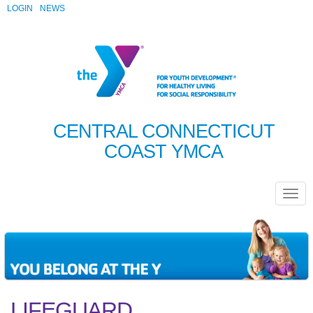
LOGIN
NEWS
CENTRAL CONNECTICUT
COAST YMCA
LIFEGUARD