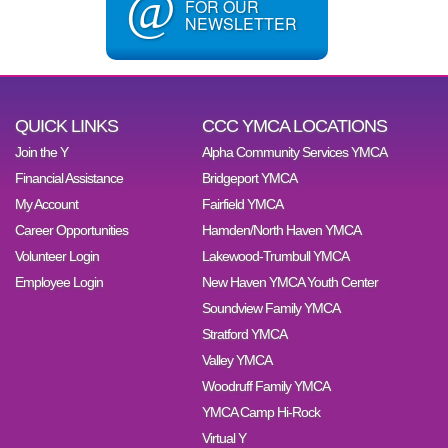
@
FOR OUR
NEWSLETTER
QUICK LINKS
CCC YMCA LOCATIONS
Join the Y
Alpha Community Services YMCA
Financial Assistance
Bridgeport YMCA
My Account
Fairfield YMCA
Career Opportunities
Hamden/North Haven YMCA
Volunteer Login
Lakewood-Trumbull YMCA
Employee Login
New Haven YMCA Youth Center
Soundview Family YMCA
Stratford YMCA
Valley YMCA
Woodruff Family YMCA
YMCA Camp Hi-Rock
Virtual Y