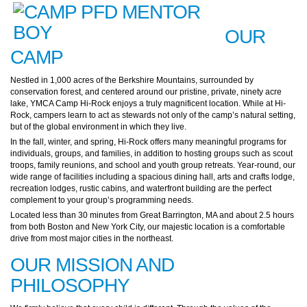
OUR
CAMP
Nestled in 1,000 acres of the Berkshire Mountains, surrounded by
conservation forest, and centered around our pristine, private, ninety acre
lake, YMCA Camp Hi-Rock enjoys a truly magnificent location. While at Hi-
Rock, campers learn to act as stewards not only of the camp’s natural setting,
but of the global environment in which they live.
In the fall, winter, and spring, Hi-Rock offers many meaningful programs for
individuals, groups, and families, in addition to hosting groups such as scout
troops, family reunions, and school and youth group retreats. Year-round, our
wide range of facilities including a spacious dining hall, arts and crafts lodge,
recreation lodges, rustic cabins, and waterfront building are the perfect
complement to your group’s programming needs.
Located less than 30 minutes from Great Barrington, MA and about 2.5 hours
from both Boston and New York City, our majestic location is a comfortable
drive from most major cities in the northeast.
OUR MISSION AND
PHILOSOPHY