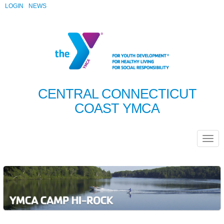
LOGIN
NEWS
CENTRAL CONNECTICUT
COAST YMCA