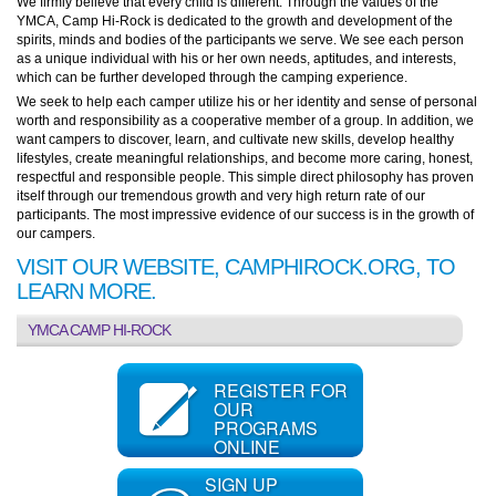
We firmly believe that every child is different. Through the values of the
YMCA, Camp Hi-Rock is dedicated to the growth and development of the
spirits, minds and bodies of the participants we serve. We see each person
as a unique individual with his or her own needs, aptitudes, and interests,
which can be further developed through the camping experience.
We seek to help each camper utilize his or her identity and sense of personal
worth and responsibility as a cooperative member of a group. In addition, we
want campers to discover, learn, and cultivate new skills, develop healthy
lifestyles, create meaningful relationships, and become more caring, honest,
respectful and responsible people. This simple direct philosophy has proven
itself through our tremendous growth and very high return rate of our
participants. The most impressive evidence of our success is in the growth of
our campers.
VISIT OUR WEBSITE, CAMPHIROCK.ORG, TO
LEARN MORE.
YMCA CAMP HI-ROCK
REGISTER FOR
OUR
PROGRAMS
ONLINE
SIGN UP