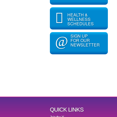
HEALTH &
WELLNESS
SCHEDULES
SIGN UP
@
FOR OUR
NEWSLETTER
QUICK LINKS