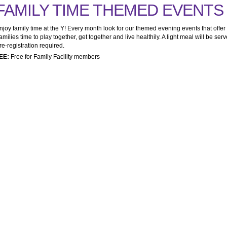
FAMILY TIME THEMED EVENTS
njoy family time at the Y! Every month look for our themed evening events that offer
amilies time to play together, get together and live healthily. A light meal will be serv
re-registration required.
EE:
Free for Family Facility members