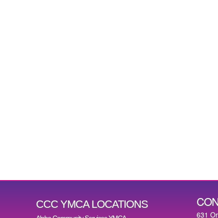
CON
CCC YMCA LOCATIONS
631 O