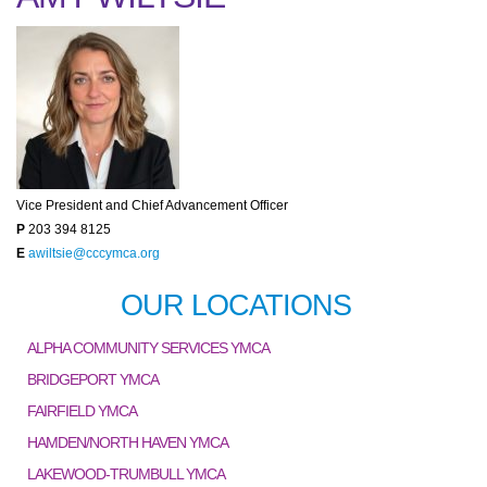
Vice President and Chief Advancement Officer
P
203 394 8125
E
awiltsie@cccymca.org
OUR LOCATIONS
ALPHA COMMUNITY SERVICES YMCA
BRIDGEPORT YMCA
FAIRFIELD YMCA
HAMDEN/NORTH HAVEN YMCA
LAKEWOOD-TRUMBULL YMCA