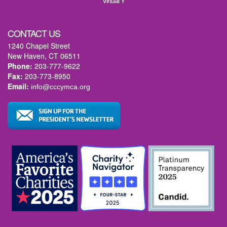
Virtual Y
CONTACT US
1240 Chapel Street
New Haven, CT 06511
Phone:
203-777-9622
Fax:
203-773-8950
Email:
info@cccymca.org