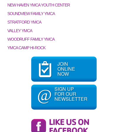
NEW HAVEN YMCA YOUTH CENTER
SOUNDVIEW FAMILY YMCA
STRATFORD YMCA
VALLEY YMCA
WOODRUFF FAMILY YMCA
YMCA CAMP HI-ROCK
JOIN
ONLINE
NOW
SIGN UP
@
FOR OUR
NEWSLETTER