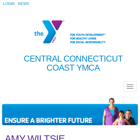
LOGIN
NEWS
CENTRAL CONNECTICUT
COAST YMCA
AMY WILTSIE