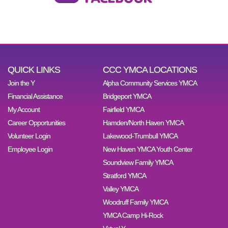
QUICK LINKS
CCC YMCA LOCATIONS
Join the Y
Alpha Community Services YMCA
Financial Assistance
Bridgeport YMCA
My Account
Fairfield YMCA
Career Opportunities
Hamden/North Haven YMCA
Volunteer Login
Lakewood-Trumbull YMCA
Employee Login
New Haven YMCA Youth Center
Soundview Family YMCA
Stratford YMCA
Valley YMCA
Woodruff Family YMCA
YMCA Camp Hi-Rock