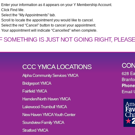
. Enter your information as it appears on your Y Membership Account.
. Click Find Me.
. Select the “My Appointments” tab.
. Scroll to locate the appointment you would like to cancel.
. Select the red “Cancel” button to cancel your appointment.
. Your appointment will indicate “Cancelled” when complete.
IF SOMETHING IS JUST NOT GOING RIGHT, PLEASE 
CON
CCC YMCA LOCATIONS
628 Ea
Alpha Community Services YMCA
Branfo
Bridgeport YMCA
Phone
Fairfield YMCA
Email 
Hamden/North Haven YMCA
Lakewood-Trumbull YMCA
New Haven YMCA Youth Center
Soundview Family YMCA
Stratford YMCA