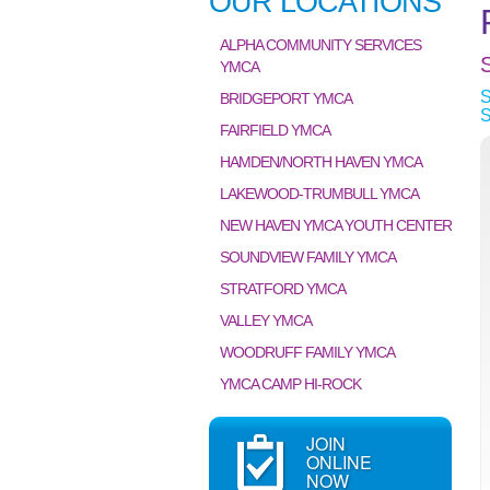
OUR LOCATIONS
ALPHA COMMUNITY SERVICES
YMCA
BRIDGEPORT YMCA
FAIRFIELD YMCA
HAMDEN/NORTH HAVEN YMCA
LAKEWOOD-TRUMBULL YMCA
NEW HAVEN YMCA YOUTH CENTER
SOUNDVIEW FAMILY YMCA
STRATFORD YMCA
VALLEY YMCA
WOODRUFF FAMILY YMCA
YMCA CAMP HI-ROCK
JOIN
ONLINE
NOW