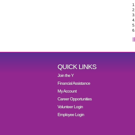
1
2
3
4
5
6
QUICK LINKS
Join the Y
Financial Assistance
My Account
Career Opportunities
Volunteer Login
Employee Login