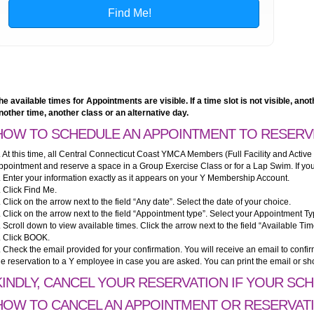
he available times for Appointments are visible. If a time slot is not visible, a
nother time, another class or an alternative day.
HOW TO SCHEDULE AN APPOINTMENT TO RESERV
. At this time, all Central Connecticut Coast YMCA Members (Full Facility and Active
ppointment and reserve a space in a Group Exercise Class or for a Lap Swim. If you 
. Enter your information exactly as it appears on your Y Membership Account.
. Click Find Me.
. Click on the arrow next to the field “Any date”. Select the date of your choice.
. Click on the arrow next to the field “Appointment type”. Select your Appointment Ty
. Scroll down to view available times. Click the arrow next to the field “Available Tim
. Click BOOK.
. Check the email provided for your confirmation. You will receive an email to conf
he reservation to a Y employee in case you are asked. You can print the email or sh
KINDLY, CANCEL YOUR RESERVATION IF YOUR SC
HOW TO CANCEL AN APPOINTMENT OR RESERVAT