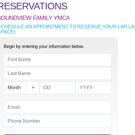
RESERVATIONS
SOUNDVIEW FAMILY YMCA
SCHEDULE AN APPOINTMENT TO RESERVE YOUR LAP LA
SPACE!