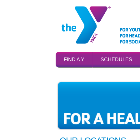
FIND A Y
SCHEDULES