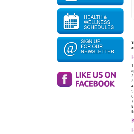
HEALTH &
WELLNESS
SCHEDULES
SIGN UP
@
T
FOR OUR
a
NEWSLETTER
1
a
2
3
4
5
6
7
8
t