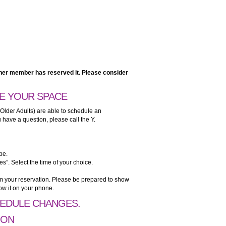
nother member has reserved it. Please consider
E YOUR SPACE
 Older Adults) are able to schedule an
have a question, please call the Y.
pe.
es”. Select the time of your choice.
irm your reservation. Please be prepared to show
ow it on your phone.
HEDULE CHANGES.
ION