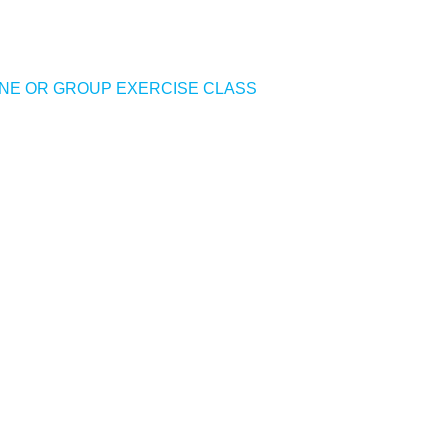
NE OR GROUP EXERCISE CLASS