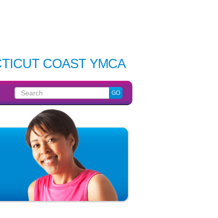
TICUT COAST YMCA
Search
GO
for: