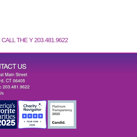
CALL THE Y 203.481.9622
TACT US
st Main Street
rd, CT 06405
:
203.481.9622
Us