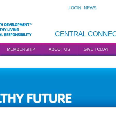
LOGIN
NEWS
CENTRAL CONNEC
MEMBERSHIP
ABOUT US
GIVE TODAY