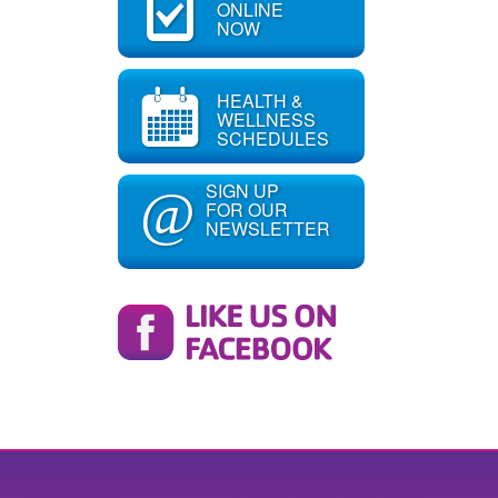
ONLINE
NOW
HEALTH &
WELLNESS
SCHEDULES
SIGN UP
@
FOR OUR
NEWSLETTER