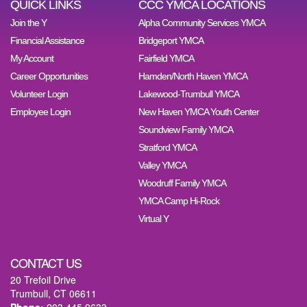
QUICK LINKS
CCC YMCA LOCATIONS
Join the Y
Alpha Community Services YMCA
Financial Assistance
Bridgeport YMCA
My Account
Fairfield YMCA
Career Opportunities
Hamden/North Haven YMCA
Volunteer Login
Lakewood-Trumbull YMCA
Employee Login
New Haven YMCA Youth Center
Soundview Family YMCA
Stratford YMCA
Valley YMCA
Woodruff Family YMCA
YMCA Camp Hi-Rock
Virtual Y
CONTACT US
20 Trefoil Drive
Trumbull, CT 06611
Phone:
203.445.9633