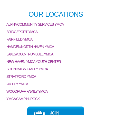
OUR LOCATIONS
ALPHA COMMUNITY SERVICES YMCA
BRIDGEPORT YMCA
FAIRFIELD YMCA
HAMDEN/NORTH HAVEN YMCA
LAKEWOOD-TRUMBULL YMCA
NEW HAVEN YMCA YOUTH CENTER
SOUNDVIEW FAMILY YMCA
STRATFORD YMCA
VALLEY YMCA
WOODRUFF FAMILY YMCA
YMCA CAMP HI-ROCK
JOIN