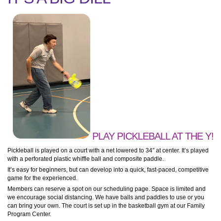
PLAY PICKLEBALL AT THE Y!
Pickleball is played on a court with a net lowered to 34″ at center. It’s played
with a perforated plastic whiffle ball and composite paddle.
It’s easy for beginners, but can develop into a quick, fast-paced, competitive
game for the experienced.
Members can reserve a spot on our scheduling page. Space is limited and
we encourage social distancing. We have balls and paddles to use or you
can bring your own. The court is set up in the basketball gym at our Family
Program Center.