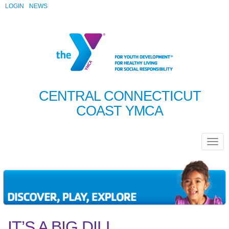
LOGIN
NEWS
CENTRAL CONNECTICUT
COAST YMCA
IT’S A BIG DILL