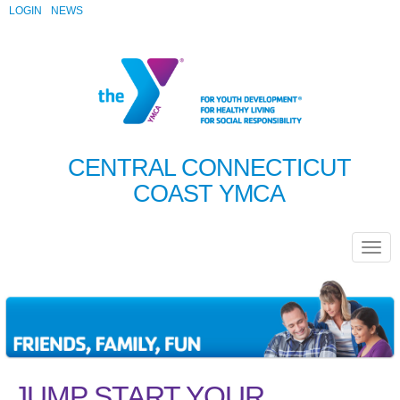
LOGIN
NEWS
CENTRAL CONNECTICUT
COAST YMCA
JUMP START YOUR