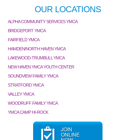
OUR LOCATIONS
ALPHA COMMUNITY SERVICES YMCA
BRIDGEPORT YMCA
FAIRFIELD YMCA
HAMDEN/NORTH HAVEN YMCA
LAKEWOOD-TRUMBULL YMCA
NEW HAVEN YMCA YOUTH CENTER
SOUNDVIEW FAMILY YMCA
STRATFORD YMCA
VALLEY YMCA
WOODRUFF FAMILY YMCA
YMCA CAMP HI-ROCK
JOIN
ONLINE
NOW