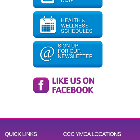
HEALTH &
WELLNESS
SCHEDULES
SIGN UP
@
FOR OUR
NEWSLETTER
QUICK LINKS
CCC YMCA LOCATIONS