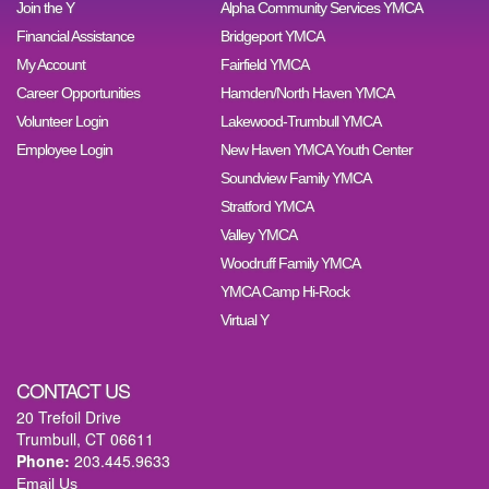
Join the Y
Alpha Community Services YMCA
Financial Assistance
Bridgeport YMCA
My Account
Fairfield YMCA
Career Opportunities
Hamden/North Haven YMCA
Volunteer Login
Lakewood-Trumbull YMCA
Employee Login
New Haven YMCA Youth Center
Soundview Family YMCA
Stratford YMCA
Valley YMCA
Woodruff Family YMCA
YMCA Camp Hi-Rock
Virtual Y
CONTACT US
20 Trefoil Drive
Trumbull, CT 06611
Phone:
203.445.9633
Email Us