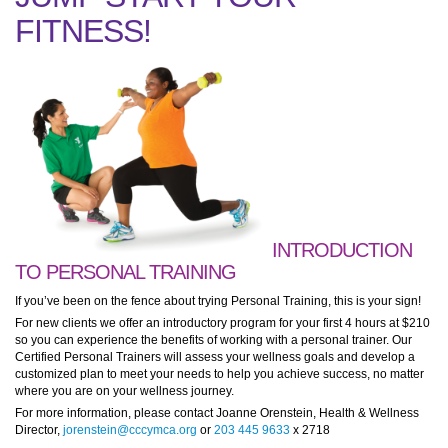
FITNESS!
INTRODUCTION
TO PERSONAL TRAINING
If you’ve been on the fence about trying Personal Training, this is your sign!
For new clients we offer an introductory program for your first 4 hours at $210
so you can experience the benefits of working with a personal trainer. Our
Certified Personal Trainers will assess your wellness goals and develop a
customized plan to meet your needs to help you achieve success, no matter
where you are on your wellness journey.
For more information, please contact Joanne Orenstein, Health & Wellness
Director,
jorenstein@cccymca.org
or
203 445 9633
x 2718