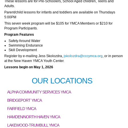
These lessons are for Pre-Schoolers, School Aged children, Teens and
Adults.
Parent/child lessons for infants and toddlers are available on Thursdays
5:00PM
This seven week program will be $105 for YMCA Members or $210 for
Program Participants.
Program Features
Safety Around Water
Swimming Endurance
Skill Development
Register by e-mailing Jess Skolozdra,
jskolozdra@cccymca.org
, or in person
at the New Haven YMCA Youth Center.
Lessons begin on May 1, 2026
OUR LOCATIONS
ALPHA COMMUNITY SERVICES YMCA
BRIDGEPORT YMCA
FAIRFIELD YMCA
HAMDEN/NORTH HAVEN YMCA
LAKEWOOD-TRUMBULL YMCA