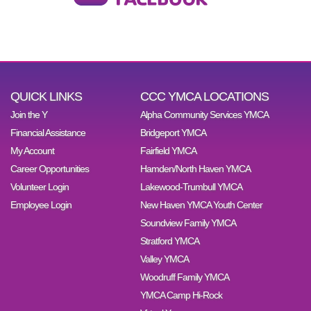
QUICK LINKS
CCC YMCA LOCATIONS
Join the Y
Alpha Community Services YMCA
Financial Assistance
Bridgeport YMCA
My Account
Fairfield YMCA
Career Opportunities
Hamden/North Haven YMCA
Volunteer Login
Lakewood-Trumbull YMCA
Employee Login
New Haven YMCA Youth Center
Soundview Family YMCA
Stratford YMCA
Valley YMCA
Woodruff Family YMCA
YMCA Camp Hi-Rock