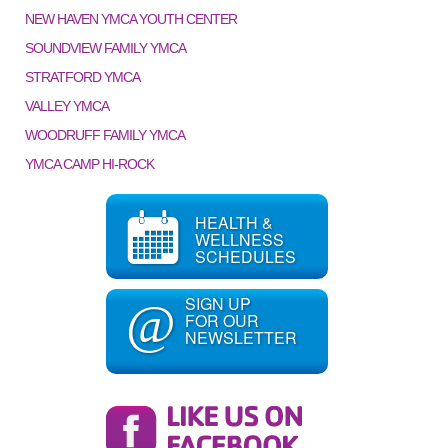
NEW HAVEN YMCA YOUTH CENTER
SOUNDVIEW FAMILY YMCA
STRATFORD YMCA
VALLEY YMCA
WOODRUFF FAMILY YMCA
YMCA CAMP HI-ROCK
HEALTH &
WELLNESS
SCHEDULES
SIGN UP
@
FOR OUR
NEWSLETTER