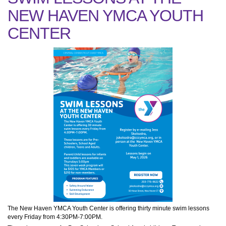
NEW HAVEN YMCA YOUTH
CENTER
The New Haven YMCA Youth Center is offering thirty minute swim lessons
every Friday from 4:30PM-7:00PM.