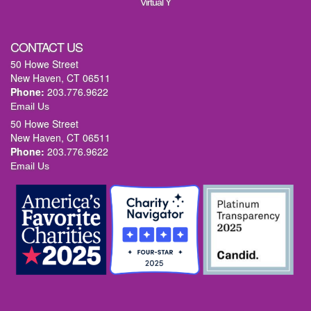
Virtual Y
CONTACT US
50 Howe Street
New Haven, CT 06511
Phone:
203.776.9622
Email Us
50 Howe Street
New Haven, CT 06511
Phone:
203.776.9622
Email Us