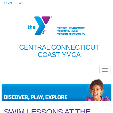
LOGIN
NEWS
CENTRAL CONNECTICUT
COAST YMCA
SWIM LESSONS AT THE