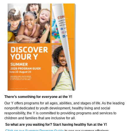
There’s something for everyone at the Y!
Our Y offers programs for all ages, abilities, and stages of life. As the leading
nonprofit dedicated to youth development, healthy living and social
responsibility, the Y is committed to providing programs and services to
children and families that are inclusive for all.
So what are you waiting for? Start having healthy fun at the Y!
Click on our Summer Program Guide
to see our summer offerings.