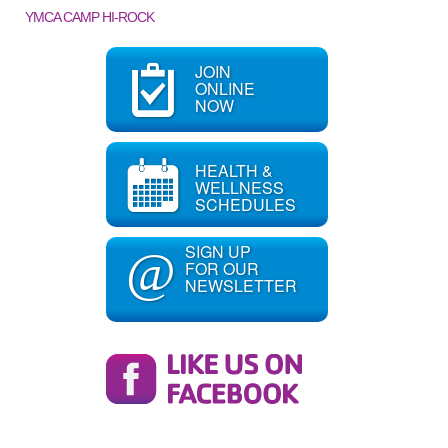
YMCA CAMP HI-ROCK
JOIN
ONLINE
NOW
HEALTH &
WELLNESS
SCHEDULES
SIGN UP
@
FOR OUR
NEWSLETTER