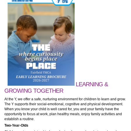
LEARNING &
GROWING TOGETHER
At the Y, we offer a safe, nurturing environment for children to learn and grow.
The Y supports their social-emotional, cognitive and physical development.
When you know your child is well cared for, you and your family have the
opportunity to focus at work, plan healthy meals, enjoy family activities and
establish a routine.
Two-Year-Olds