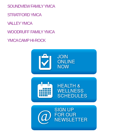
SOUNDVIEW FAMILY YMCA
STRATFORD YMCA
VALLEY YMCA
WOODRUFF FAMILY YMCA
YMCA CAMP HI-ROCK
JOIN
ONLINE
NOW
HEALTH &
WELLNESS
SCHEDULES
SIGN UP
@
FOR OUR
NEWSLETTER