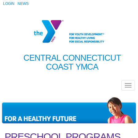
LOGIN
NEWS
CENTRAL CONNECTICUT
COAST YMCA
PRESCHOOL PROGRAMS