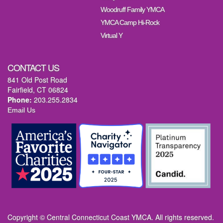
Woodruff Family YMCA
YMCA Camp Hi-Rock
Virtual Y
CONTACT US
841 Old Post Road
Fairfield, CT 06824
Phone:
203.255.2834
Email Us
Copyright © Central Connecticut Coast YMCA. All rights reserved.