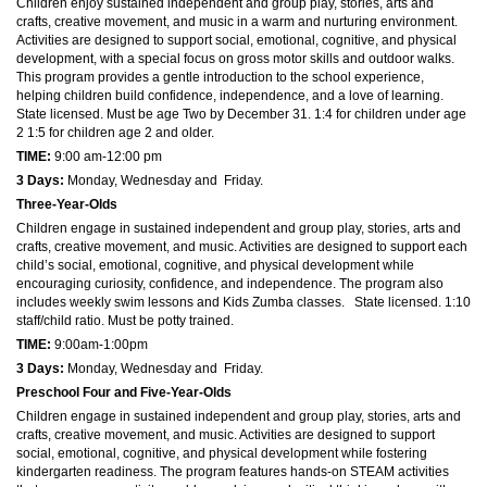
Children enjoy sustained independent and group play, stories, arts and
crafts, creative movement, and music in a warm and nurturing environment.
Activities are designed to support social, emotional, cognitive, and physical
development, with a special focus on gross motor skills and outdoor walks.
This program provides a gentle introduction to the school experience,
helping children build confidence, independence, and a love of learning.
State licensed. Must be age Two by December 31. 1:4 for children under age
2 1:5 for children age 2 and older.
TIME:
9:00 am-12:00 pm
3 Days:
Monday, Wednesday and Friday.
Three-Year-Olds
Children engage in sustained independent and group play, stories, arts and
crafts, creative movement, and music. Activities are designed to support each
child’s social, emotional, cognitive, and physical development while
encouraging curiosity, confidence, and independence. The program also
includes weekly swim lessons and Kids Zumba classes. State licensed. 1:10
staff/child ratio. Must be potty trained.
TIME
:
9:00am-1:00pm
3 Days:
Monday, Wednesday and Friday.
Preschool Four and Five-Year-Olds
Children engage in sustained independent and group play, stories, arts and
crafts, creative movement, and music. Activities are designed to support
social, emotional, cognitive, and physical development while fostering
kindergarten readiness. The program features hands-on STEAM activities