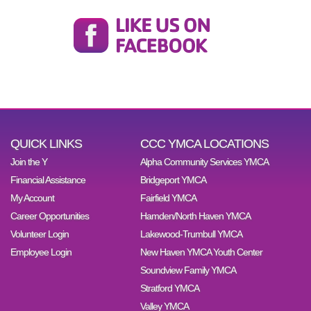
QUICK LINKS
CCC YMCA LOCATIONS
Join the Y
Alpha Community Services YMCA
Financial Assistance
Bridgeport YMCA
My Account
Fairfield YMCA
Career Opportunities
Hamden/North Haven YMCA
Volunteer Login
Lakewood-Trumbull YMCA
Employee Login
New Haven YMCA Youth Center
Soundview Family YMCA
Stratford YMCA
Valley YMCA