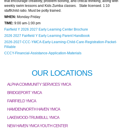
that encourage creativity, problem-solving, and critical thinking, along with
weekly swim lessons and Kids Zumba classes. State licensed. 1:10
staff/child ratio. Must be potty trained.
WHEN:
Monday-Friday
TIME:
9:00 am-1:00 pm
Fairfield Y 2026 2027 Early Learning Center Brochure
2026 2027 Fairfield Y Early Learning Parent Handbook
2026-2027-CCC-YMCA-Early-Learning-Child-Care-Registration-Packet-
Fillable
CCCY-Financial-Assistance-Application-Materials
OUR LOCATIONS
ALPHA COMMUNITY SERVICES YMCA
BRIDGEPORT YMCA
FAIRFIELD YMCA
HAMDEN/NORTH HAVEN YMCA
LAKEWOOD-TRUMBULL YMCA
NEW HAVEN YMCA YOUTH CENTER